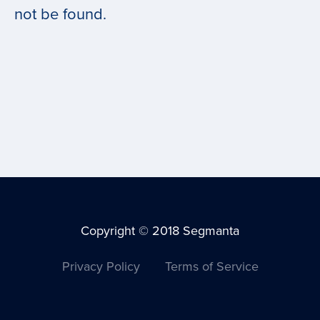
not be found.
Copyright © 2018 Segmanta
Privacy Policy
Terms of Service