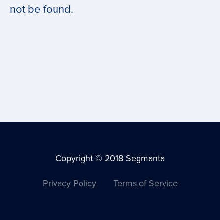
not be found.
Copyright © 2018 Segmanta
Privacy Policy
Terms of Service